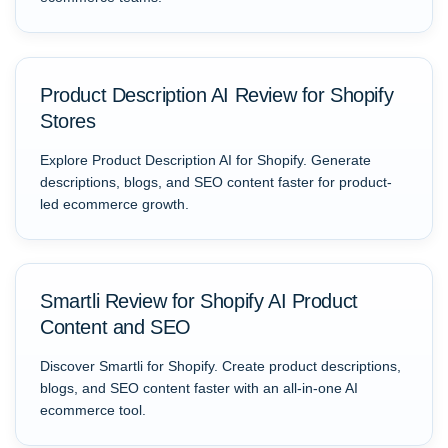
Product Description AI Review for Shopify
Stores
Explore Product Description AI for Shopify. Generate
descriptions, blogs, and SEO content faster for product-
led ecommerce growth.
Smartli Review for Shopify AI Product
Content and SEO
Discover Smartli for Shopify. Create product descriptions,
blogs, and SEO content faster with an all-in-one AI
ecommerce tool.