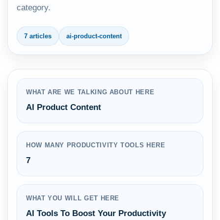
category.
7 articles
ai-product-content
WHAT ARE WE TALKING ABOUT HERE
AI Product Content
HOW MANY PRODUCTIVITY TOOLS HERE
7
WHAT YOU WILL GET HERE
AI Tools To Boost Your Productivity