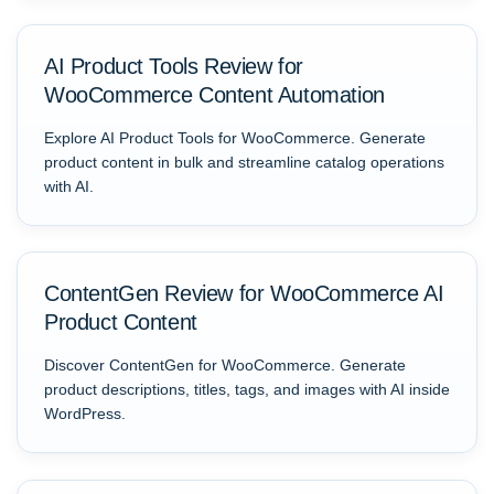
AI Product Tools Review for
WooCommerce Content Automation
Explore AI Product Tools for WooCommerce. Generate
product content in bulk and streamline catalog operations
with AI.
ContentGen Review for WooCommerce AI
Product Content
Discover ContentGen for WooCommerce. Generate
product descriptions, titles, tags, and images with AI inside
WordPress.