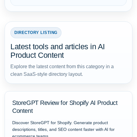
DIRECTORY LISTING
Latest tools and articles in AI
Product Content
Explore the latest content from this category in a
clean SaaS-style directory layout.
StoreGPT Review for Shopify AI Product
Content
Discover StoreGPT for Shopify. Generate product
descriptions, titles, and SEO content faster with AI for
ecommerce teams.