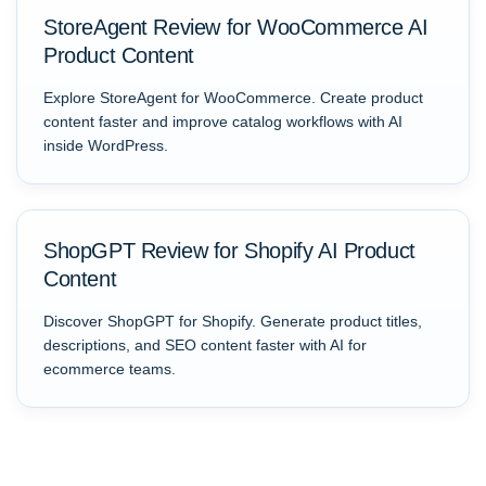
StoreAgent Review for WooCommerce AI
Product Content
Explore StoreAgent for WooCommerce. Create product
content faster and improve catalog workflows with AI
inside WordPress.
ShopGPT Review for Shopify AI Product
Content
Discover ShopGPT for Shopify. Generate product titles,
descriptions, and SEO content faster with AI for
ecommerce teams.