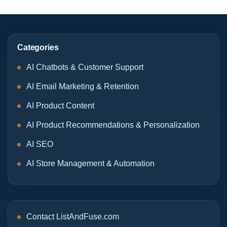
Categories
AI Chatbots & Customer Support
AI Email Marketing & Retention
AI Product Content
AI Product Recommendations & Personalization
AI SEO
AI Store Management & Automation
Contact ListAndFuse.com