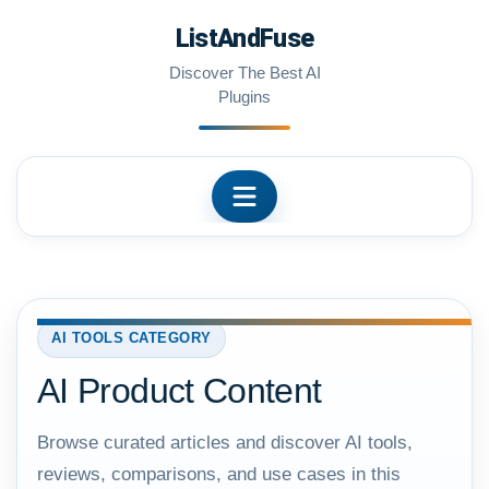
Skip
ListAndFuse
to
content
Discover The Best AI
Plugins
AI TOOLS CATEGORY
AI Product Content
Browse curated articles and discover AI tools,
reviews, comparisons, and use cases in this