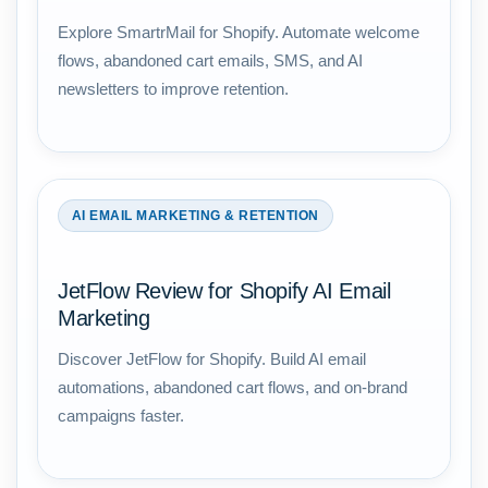
Explore SmartrMail for Shopify. Automate welcome
flows, abandoned cart emails, SMS, and AI
newsletters to improve retention.
AI EMAIL MARKETING & RETENTION
JetFlow Review for Shopify AI Email
Marketing
Discover JetFlow for Shopify. Build AI email
automations, abandoned cart flows, and on-brand
campaigns faster.