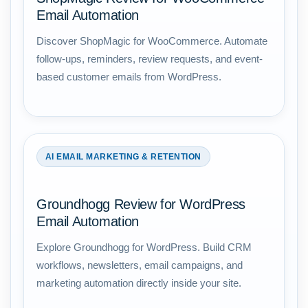
Email Automation
Discover ShopMagic for WooCommerce. Automate
follow-ups, reminders, review requests, and event-
based customer emails from WordPress.
AI EMAIL MARKETING & RETENTION
Groundhogg Review for WordPress
Email Automation
Explore Groundhogg for WordPress. Build CRM
workflows, newsletters, email campaigns, and
marketing automation directly inside your site.