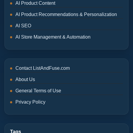
AI Product Content
AI Product Recommendations & Personalization
AI SEO
AI Store Management & Automation
Contact ListAndFuse.com
About Us
General Terms of Use
Privacy Policy
Tags