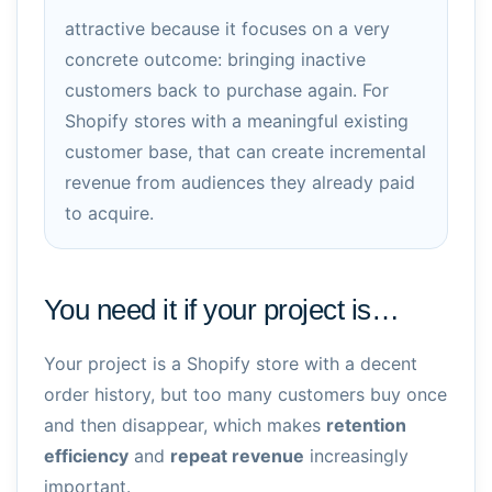
attractive because it focuses on a very
concrete outcome: bringing inactive
customers back to purchase again. For
Shopify stores with a meaningful existing
customer base, that can create incremental
revenue from audiences they already paid
to acquire.
You need it if your project is…
Your project is a Shopify store with a decent
order history, but too many customers buy once
and then disappear, which makes
retention
efficiency
and
repeat revenue
increasingly
important.