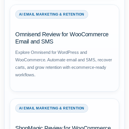
AI EMAIL MARKETING & RETENTION
Omnisend Review for WooCommerce
Email and SMS
Explore Omnisend for WordPress and
WooCommerce. Automate email and SMS, recover
carts, and grow retention with ecommerce-ready
workflows.
AI EMAIL MARKETING & RETENTION
ShopMagic Review for WooCommerce