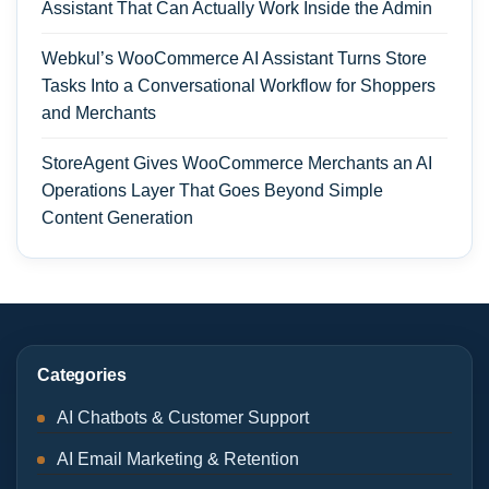
Assistant That Can Actually Work Inside the Admin
Webkul’s WooCommerce AI Assistant Turns Store
Tasks Into a Conversational Workflow for Shoppers
and Merchants
StoreAgent Gives WooCommerce Merchants an AI
Operations Layer That Goes Beyond Simple
Content Generation
Categories
AI Chatbots & Customer Support
AI Email Marketing & Retention