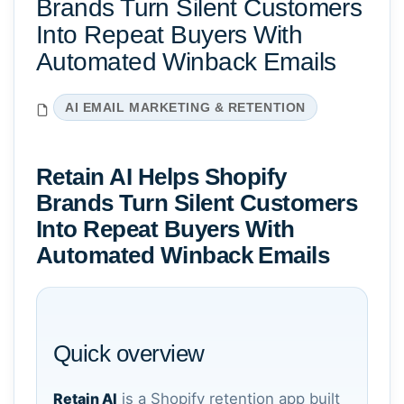
Brands Turn Silent Customers
Into Repeat Buyers With
Automated Winback Emails
AI EMAIL MARKETING & RETENTION
Retain AI Helps Shopify
Brands Turn Silent Customers
Into Repeat Buyers With
Automated Winback Emails
Quick overview
Retain AI
is a Shopify retention app built