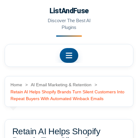
Skip
ListAndFuse
to
content
Discover The Best AI
Plugins
Home
AI Email Marketing & Retention
Retain AI Helps Shopify Brands Turn Silent Customers Into
Repeat Buyers With Automated Winback Emails
Retain AI Helps Shopify