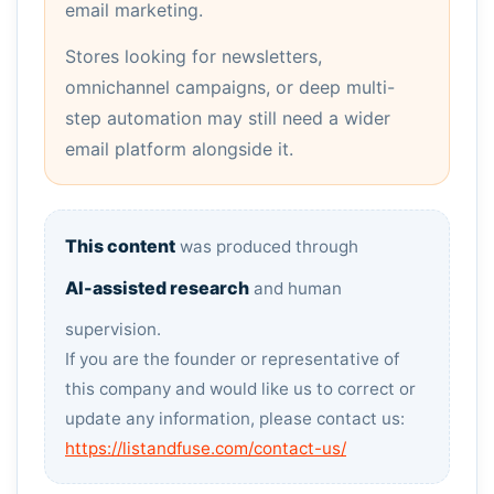
email marketing.
Stores looking for newsletters,
omnichannel campaigns, or deep multi-
step automation may still need a wider
email platform alongside it.
This content
was produced through
AI-assisted research
and human
supervision.
If you are the founder or representative of
this company and would like us to correct or
update any information, please contact us:
https://listandfuse.com/contact-us/