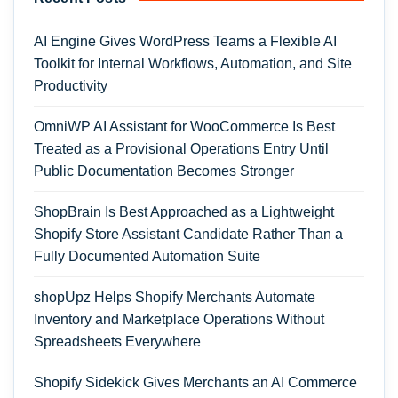
AI Engine Gives WordPress Teams a Flexible AI
Toolkit for Internal Workflows, Automation, and Site
Productivity
OmniWP AI Assistant for WooCommerce Is Best
Treated as a Provisional Operations Entry Until
Public Documentation Becomes Stronger
ShopBrain Is Best Approached as a Lightweight
Shopify Store Assistant Candidate Rather Than a
Fully Documented Automation Suite
shopUpz Helps Shopify Merchants Automate
Inventory and Marketplace Operations Without
Spreadsheets Everywhere
Shopify Sidekick Gives Merchants an AI Commerce