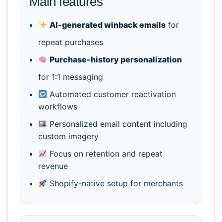
Main features
AI-generated winback emails
for
repeat purchases
Purchase-history personalization
for 1:1 messaging
Automated customer reactivation
workflows
Personalized email content including
custom imagery
Focus on retention and repeat
revenue
Shopify-native setup for merchants