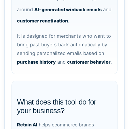
around
AI-generated winback emails
and
customer reactivation
.
It is designed for merchants who want to
bring past buyers back automatically by
sending personalized emails based on
purchase history
and
customer behavior
.
What does this tool do for
your business?
Retain AI
helps ecommerce brands