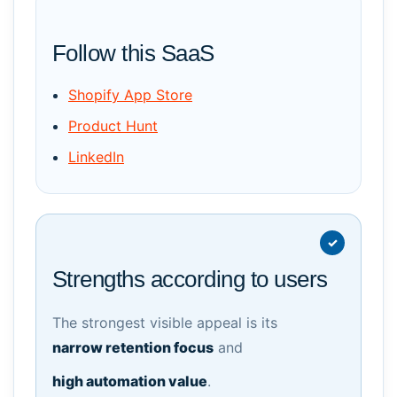
Follow this SaaS
Shopify App Store
Product Hunt
LinkedIn
Strengths according to users
The strongest visible appeal is its
narrow retention focus
and
high automation value
.