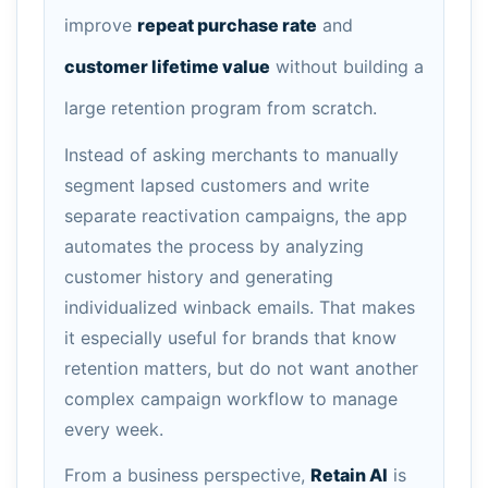
improve
repeat purchase rate
and
customer lifetime value
without building a
large retention program from scratch.
Instead of asking merchants to manually
segment lapsed customers and write
separate reactivation campaigns, the app
automates the process by analyzing
customer history and generating
individualized winback emails. That makes
it especially useful for brands that know
retention matters, but do not want another
complex campaign workflow to manage
every week.
From a business perspective,
Retain AI
is