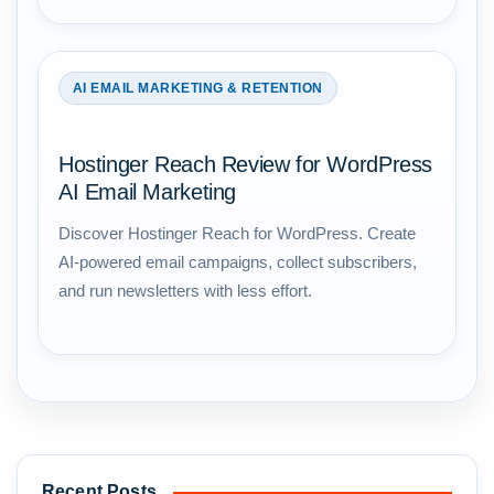
AI EMAIL MARKETING & RETENTION
Hostinger Reach Review for WordPress
AI Email Marketing
Discover Hostinger Reach for WordPress. Create
AI-powered email campaigns, collect subscribers,
and run newsletters with less effort.
Recent Posts