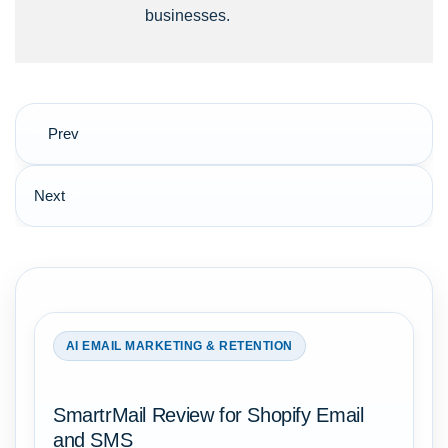
businesses.
Post
Prev
navigation
Next
AI EMAIL MARKETING & RETENTION
SmartrMail Review for Shopify Email
and SMS