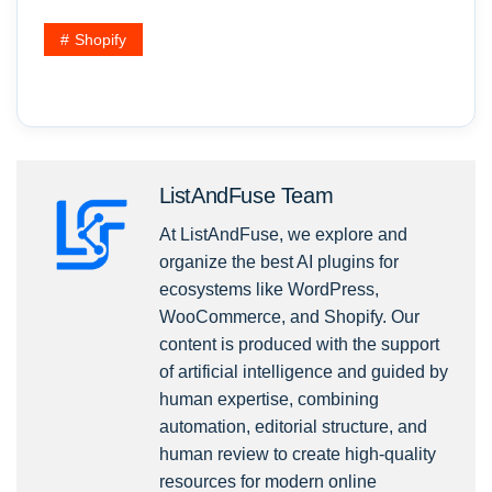
Shopify
ListAndFuse Team
At ListAndFuse, we explore and
organize the best AI plugins for
ecosystems like WordPress,
WooCommerce, and Shopify. Our
content is produced with the support
of artificial intelligence and guided by
human expertise, combining
automation, editorial structure, and
human review to create high-quality
resources for modern online