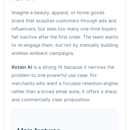
Imagine a beauty, apparel, or home goods
brand that acquires customers through ads and
influencers, but sees too many one-time buyers
fall inactive after the first order. The team wants
to re-engage them, but not by manually building
endless winback campaigns.
Retain AI
is a strong fit because it narrows the
problem to one powerful use case. For
merchants who want a focused retention engine
rather than a broad email suite, it offers a sharp
and commercially clear proposition.