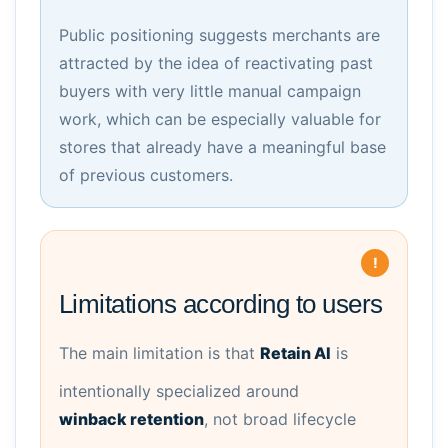
Public positioning suggests merchants are
attracted by the idea of reactivating past
buyers with very little manual campaign
work, which can be especially valuable for
stores that already have a meaningful base
of previous customers.
Limitations according to users
The main limitation is that
Retain AI
is
intentionally specialized around
winback retention
, not broad lifecycle