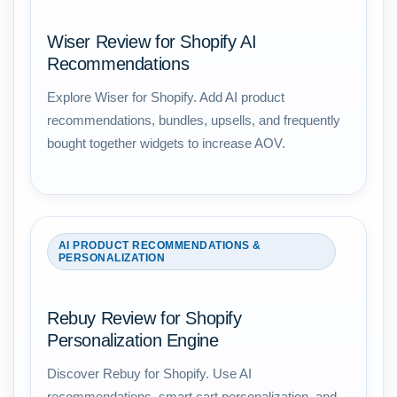
Wiser Review for Shopify AI
Recommendations
Explore Wiser for Shopify. Add AI product
recommendations, bundles, upsells, and frequently
bought together widgets to increase AOV.
AI PRODUCT RECOMMENDATIONS &
PERSONALIZATION
Rebuy Review for Shopify
Personalization Engine
Discover Rebuy for Shopify. Use AI
recommendations, smart cart personalization, and