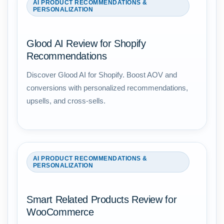
AI PRODUCT RECOMMENDATIONS &
PERSONALIZATION
Glood AI Review for Shopify
Recommendations
Discover Glood AI for Shopify. Boost AOV and
conversions with personalized recommendations,
upsells, and cross-sells.
AI PRODUCT RECOMMENDATIONS &
PERSONALIZATION
Smart Related Products Review for
WooCommerce