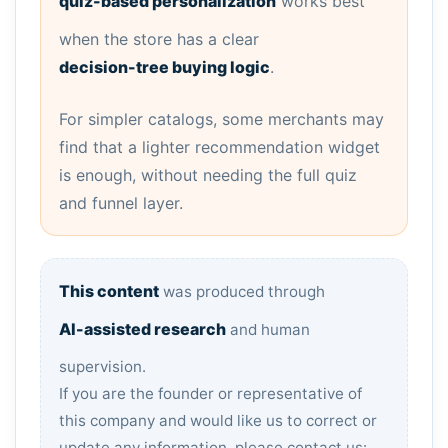
quiz-based personalization
works best
when the store has a clear
decision-tree buying logic
.
For simpler catalogs, some merchants may
find that a lighter recommendation widget
is enough, without needing the full quiz
and funnel layer.
This content
was produced through
AI-assisted research
and human
supervision.
If you are the founder or representative of
this company and would like us to correct or
update any information, please contact us: