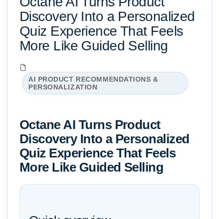
Octane AI Turns Product
Discovery Into a Personalized
Quiz Experience That Feels
More Like Guided Selling
AI PRODUCT RECOMMENDATIONS &
PERSONALIZATION
Octane AI Turns Product
Discovery Into a Personalized
Quiz Experience That Feels
More Like Guided Selling