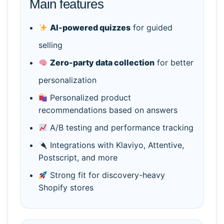
Main features
AI-powered quizzes
for guided
selling
Zero-party data collection
for better
personalization
Personalized product
recommendations based on answers
A/B testing and performance tracking
Integrations with Klaviyo, Attentive,
Postscript, and more
Strong fit for discovery-heavy
Shopify stores