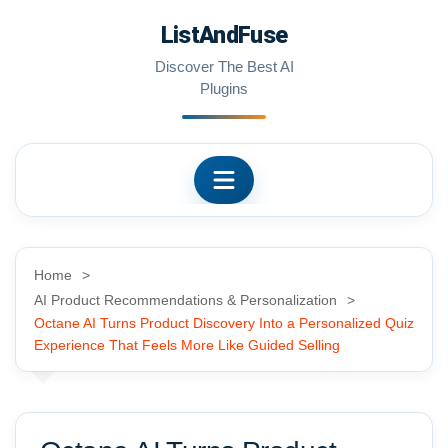
Skip
ListAndFuse
to
content
Discover The Best AI
Plugins
Home
AI Product Recommendations & Personalization
Octane AI Turns Product Discovery Into a Personalized Quiz
Experience That Feels More Like Guided Selling