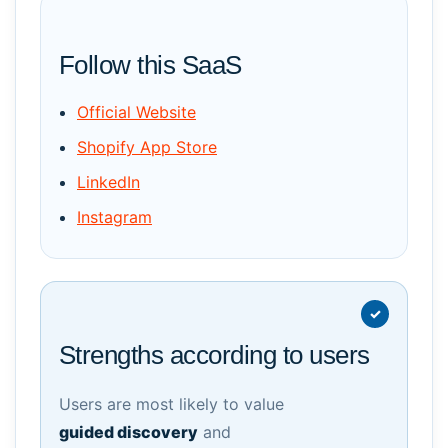
Follow this SaaS
Official Website
Shopify App Store
LinkedIn
Instagram
Strengths according to users
Users are most likely to value
guided discovery
and