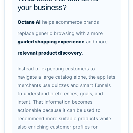
your business?
Octane AI
helps ecommerce brands
replace generic browsing with a more
guided shopping experience
and more
relevant product discovery
.
Instead of expecting customers to
navigate a large catalog alone, the app lets
merchants use quizzes and smart funnels
to understand preferences, goals, and
intent. That information becomes
actionable because it can be used to
recommend more suitable products while
also enriching customer profiles for