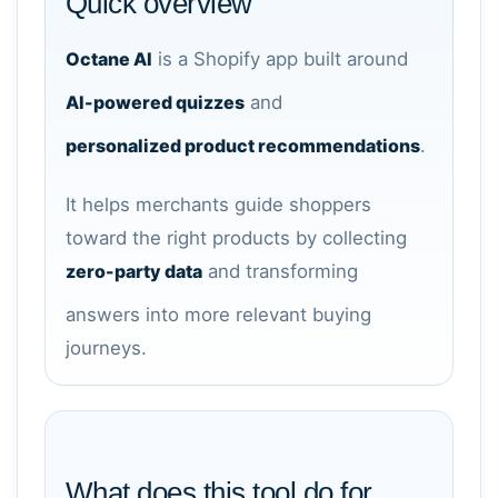
Quick overview
Octane AI
is a Shopify app built around
AI-powered quizzes
and
personalized product recommendations
.
It helps merchants guide shoppers
toward the right products by collecting
zero-party data
and transforming
answers into more relevant buying
journeys.
What does this tool do for