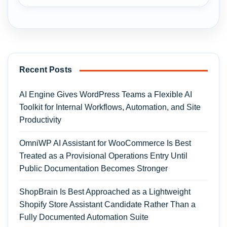
Recent Posts
AI Engine Gives WordPress Teams a Flexible AI
Toolkit for Internal Workflows, Automation, and Site
Productivity
OmniWP AI Assistant for WooCommerce Is Best
Treated as a Provisional Operations Entry Until
Public Documentation Becomes Stronger
ShopBrain Is Best Approached as a Lightweight
Shopify Store Assistant Candidate Rather Than a
Fully Documented Automation Suite