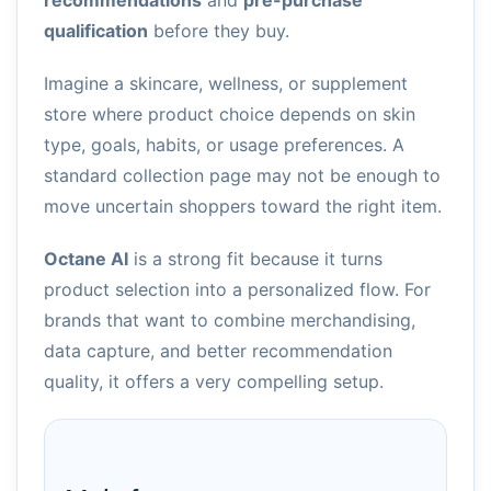
recommendations
and
pre-purchase
qualification
before they buy.
Imagine a skincare, wellness, or supplement
store where product choice depends on skin
type, goals, habits, or usage preferences. A
standard collection page may not be enough to
move uncertain shoppers toward the right item.
Octane AI
is a strong fit because it turns
product selection into a personalized flow. For
brands that want to combine merchandising,
data capture, and better recommendation
quality, it offers a very compelling setup.