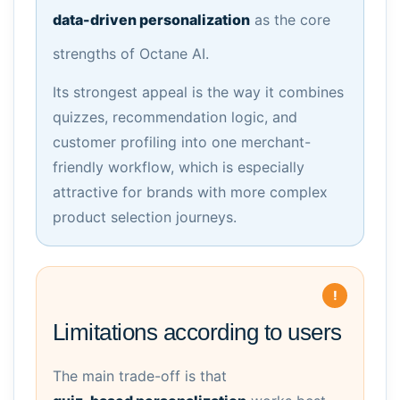
data-driven personalization
as the core
strengths of Octane AI.
Its strongest appeal is the way it combines
quizzes, recommendation logic, and
customer profiling into one merchant-
friendly workflow, which is especially
attractive for brands with more complex
product selection journeys.
Limitations according to users
The main trade-off is that