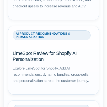
checkout upsells to increase revenue and AOV.
AI PRODUCT RECOMMENDATIONS &
PERSONALIZATION
LimeSpot Review for Shopify AI
Personalization
Explore LimeSpot for Shopify. Add AI
recommendations, dynamic bundles, cross-sells,
and personalization across the customer journey.