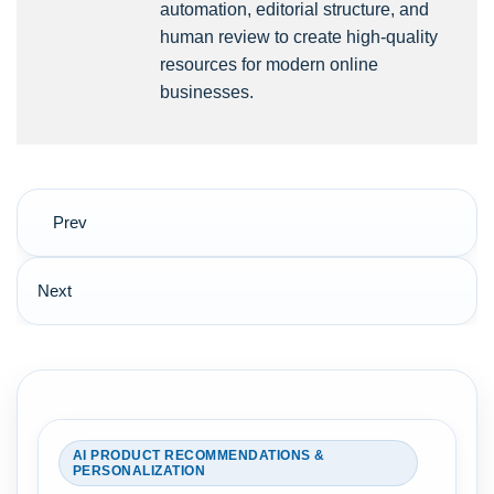
automation, editorial structure, and
human review to create high-quality
resources for modern online
businesses.
Post
Prev
navigation
Next
AI PRODUCT RECOMMENDATIONS &
PERSONALIZATION