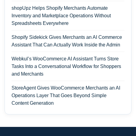
shopUpz Helps Shopify Merchants Automate
Inventory and Marketplace Operations Without
Spreadsheets Everywhere
Shopify Sidekick Gives Merchants an AI Commerce
Assistant That Can Actually Work Inside the Admin
Webkul’s WooCommerce AI Assistant Turns Store
Tasks Into a Conversational Workflow for Shoppers
and Merchants
StoreAgent Gives WooCommerce Merchants an AI
Operations Layer That Goes Beyond Simple
Content Generation