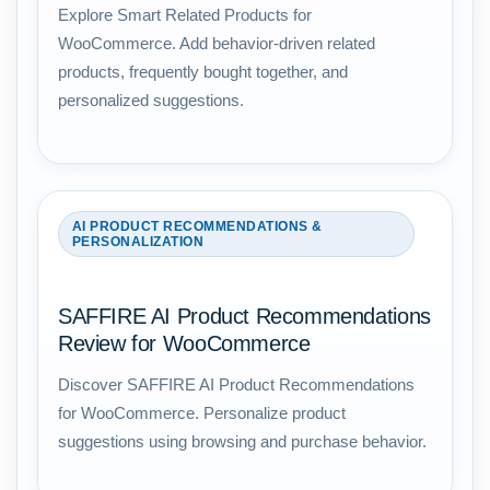
Explore Smart Related Products for
WooCommerce. Add behavior-driven related
products, frequently bought together, and
personalized suggestions.
AI PRODUCT RECOMMENDATIONS &
PERSONALIZATION
SAFFIRE AI Product Recommendations
Review for WooCommerce
Discover SAFFIRE AI Product Recommendations
for WooCommerce. Personalize product
suggestions using browsing and purchase behavior.