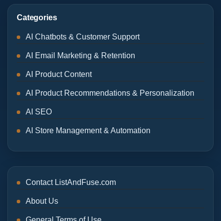
Categories
AI Chatbots & Customer Support
AI Email Marketing & Retention
AI Product Content
AI Product Recommendations & Personalization
AI SEO
AI Store Management & Automation
Contact ListAndFuse.com
About Us
General Terms of Use