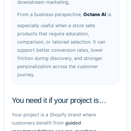
downstream marketing.
From a business perspective,
Octane AI
is
especially useful when a store sells
products that require education,
comparison, or tailored selection. It can
support better conversion rates, lower
friction during discovery, and stronger
personalization across the customer
journey.
You need it if your project is…
Your project is a Shopify brand where
customers benefit from
guided