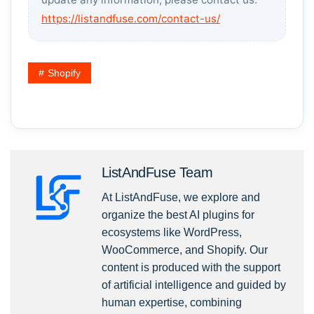
https://listandfuse.com/contact-us/
Shopify
ListAndFuse Team
At ListAndFuse, we explore and
organize the best AI plugins for
ecosystems like WordPress,
WooCommerce, and Shopify. Our
content is produced with the support
of artificial intelligence and guided by
human expertise, combining