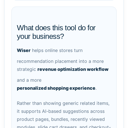
What does this tool do for
your business?
Wiser
helps online stores turn
recommendation placement into a more
strategic
revenue optimization workflow
and a more
personalized shopping experience
.
Rather than showing generic related items,
it supports AI-based suggestions across
product pages, bundles, recently viewed
modules, slide cart drawers, and checkout-