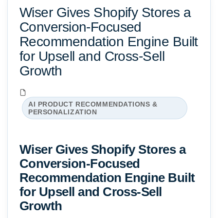
Wiser Gives Shopify Stores a
Conversion-Focused
Recommendation Engine Built
for Upsell and Cross-Sell
Growth
AI PRODUCT RECOMMENDATIONS &
PERSONALIZATION
Wiser Gives Shopify Stores a
Conversion-Focused
Recommendation Engine Built
for Upsell and Cross-Sell
Growth