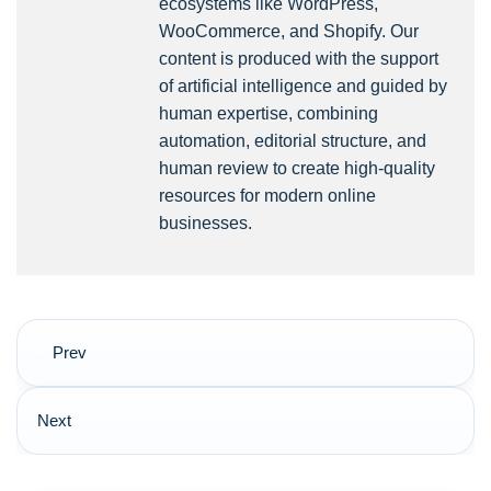
ecosystems like WordPress,
WooCommerce, and Shopify. Our
content is produced with the support
of artificial intelligence and guided by
human expertise, combining
automation, editorial structure, and
human review to create high-quality
resources for modern online
businesses.
Post
Prev
navigation
Next