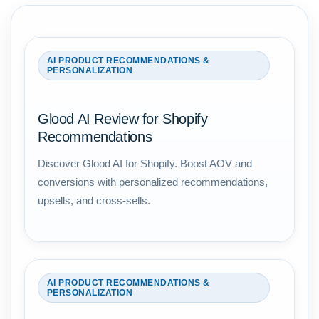
AI PRODUCT RECOMMENDATIONS &
PERSONALIZATION
Glood AI Review for Shopify
Recommendations
Discover Glood AI for Shopify. Boost AOV and
conversions with personalized recommendations,
upsells, and cross-sells.
AI PRODUCT RECOMMENDATIONS &
PERSONALIZATION