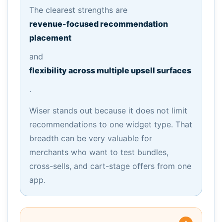
The clearest strengths are
revenue-focused recommendation
placement
and
flexibility across multiple upsell surfaces
.
Wiser stands out because it does not limit
recommendations to one widget type. That
breadth can be very valuable for
merchants who want to test bundles,
cross-sells, and cart-stage offers from one
app.