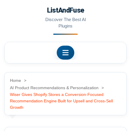
Skip
ListAndFuse
to
content
Discover The Best AI
Plugins
Home
AI Product Recommendations & Personalization
Wiser Gives Shopify Stores a Conversion-Focused
Recommendation Engine Built for Upsell and Cross-Sell
Growth