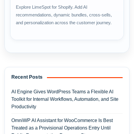
Explore LimeSpot for Shopify. Add AI
recommendations, dynamic bundles, cross-sells,
and personalization across the customer journey.
Recent Posts
AI Engine Gives WordPress Teams a Flexible AI
Toolkit for Internal Workflows, Automation, and Site
Productivity
OmniWP AI Assistant for WooCommerce Is Best
Treated as a Provisional Operations Entry Until