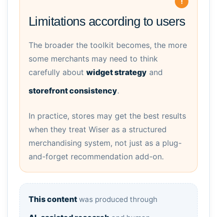
Limitations according to users
The broader the toolkit becomes, the more
some merchants may need to think
carefully about
widget strategy
and
storefront consistency
.
In practice, stores may get the best results
when they treat Wiser as a structured
merchandising system, not just as a plug-
and-forget recommendation add-on.
This content
was produced through