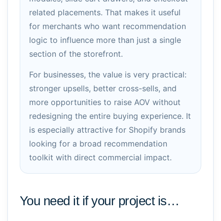
related placements. That makes it useful
for merchants who want recommendation
logic to influence more than just a single
section of the storefront.
For businesses, the value is very practical:
stronger upsells, better cross-sells, and
more opportunities to raise AOV without
redesigning the entire buying experience. It
is especially attractive for Shopify brands
looking for a broad recommendation
toolkit with direct commercial impact.
You need it if your project is…