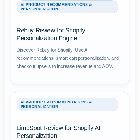
AI PRODUCT RECOMMENDATIONS &
PERSONALIZATION
Rebuy Review for Shopify
Personalization Engine
Discover Rebuy for Shopify. Use AI
recommendations, smart cart personalization, and
checkout upsells to increase revenue and AOV.
AI PRODUCT RECOMMENDATIONS &
PERSONALIZATION
LimeSpot Review for Shopify AI
Personalization