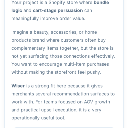
Your project is a Shopify store where
bundle
logic
and
cart-stage persuasion
can
meaningfully improve order value.
Imagine a beauty, accessories, or home
products brand where customers often buy
complementary items together, but the store is
not yet surfacing those connections effectively.
You want to encourage multi-item purchases
without making the storefront feel pushy.
Wiser
is a strong fit here because it gives
merchants several recommendation surfaces to
work with. For teams focused on AOV growth
and practical upsell execution, it is a very
operationally useful tool.