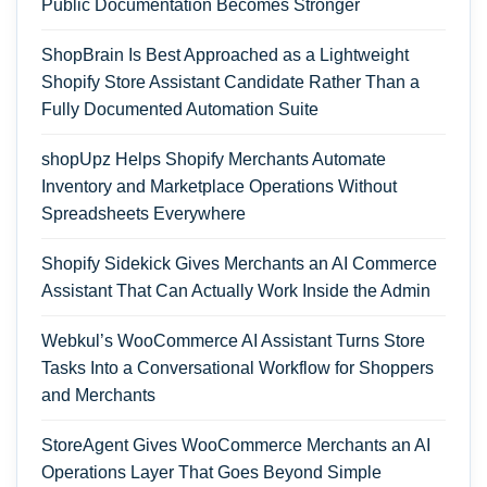
Public Documentation Becomes Stronger
ShopBrain Is Best Approached as a Lightweight
Shopify Store Assistant Candidate Rather Than a
Fully Documented Automation Suite
shopUpz Helps Shopify Merchants Automate
Inventory and Marketplace Operations Without
Spreadsheets Everywhere
Shopify Sidekick Gives Merchants an AI Commerce
Assistant That Can Actually Work Inside the Admin
Webkul’s WooCommerce AI Assistant Turns Store
Tasks Into a Conversational Workflow for Shoppers
and Merchants
StoreAgent Gives WooCommerce Merchants an AI
Operations Layer That Goes Beyond Simple