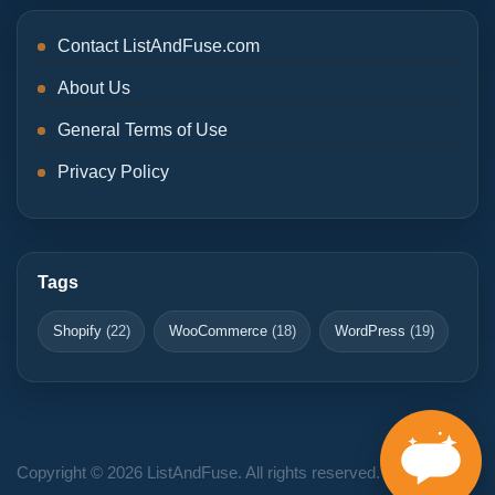
Contact ListAndFuse.com
About Us
General Terms of Use
Privacy Policy
Tags
Shopify
(22)
WooCommerce
(18)
WordPress
(19)
Copyright © 2026 ListAndFuse. All rights reserved.