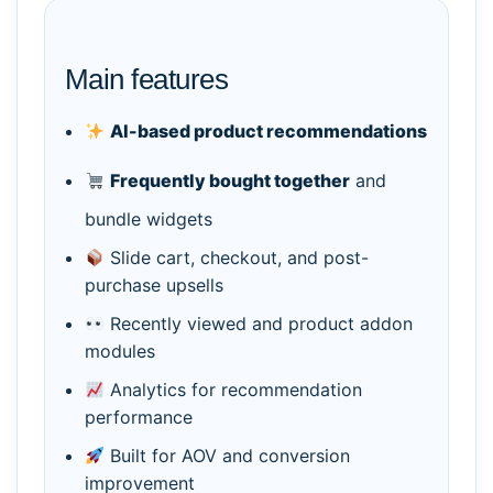
Main features
AI-based product recommendations
Frequently bought together
and
bundle widgets
Slide cart, checkout, and post-
purchase upsells
Recently viewed and product addon
modules
Analytics for recommendation
performance
Built for AOV and conversion
improvement