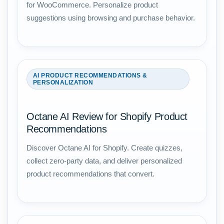
for WooCommerce. Personalize product
suggestions using browsing and purchase behavior.
AI PRODUCT RECOMMENDATIONS &
PERSONALIZATION
Octane AI Review for Shopify Product
Recommendations
Discover Octane AI for Shopify. Create quizzes,
collect zero-party data, and deliver personalized
product recommendations that convert.