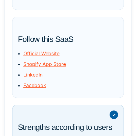
Follow this SaaS
Official Website
Shopify App Store
LinkedIn
Facebook
Strengths according to users