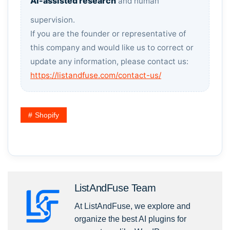
AI-assisted research
and human
supervision.
If you are the founder or representative of
this company and would like us to correct or
update any information, please contact us:
https://listandfuse.com/contact-us/
Shopify
ListAndFuse Team
At ListAndFuse, we explore and
organize the best AI plugins for