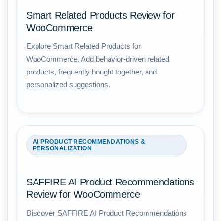
Smart Related Products Review for
WooCommerce
Explore Smart Related Products for
WooCommerce. Add behavior-driven related
products, frequently bought together, and
personalized suggestions.
AI PRODUCT RECOMMENDATIONS &
PERSONALIZATION
SAFFIRE AI Product Recommendations
Review for WooCommerce
Discover SAFFIRE AI Product Recommendations