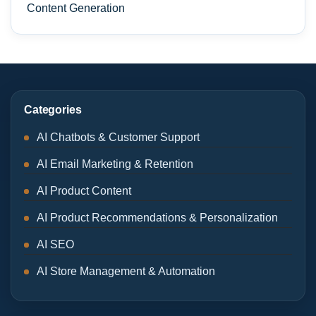
Content Generation
Categories
AI Chatbots & Customer Support
AI Email Marketing & Retention
AI Product Content
AI Product Recommendations & Personalization
AI SEO
AI Store Management & Automation