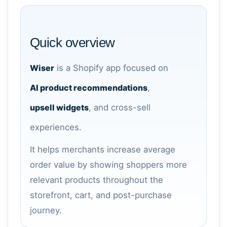
Quick overview
Wiser
is a Shopify app focused on
AI product recommendations
,
upsell widgets
, and cross-sell
experiences.
It helps merchants increase average
order value by showing shoppers more
relevant products throughout the
storefront, cart, and post-purchase
journey.